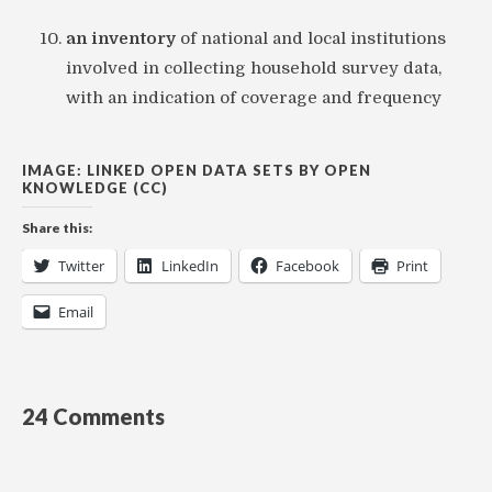
an inventory
of national and local institutions
involved in collecting household survey data,
with an indication of coverage and frequency
IMAGE: LINKED OPEN DATA SETS BY OPEN
KNOWLEDGE (CC)
Share this:
Twitter
LinkedIn
Facebook
Print
Email
24 Comments