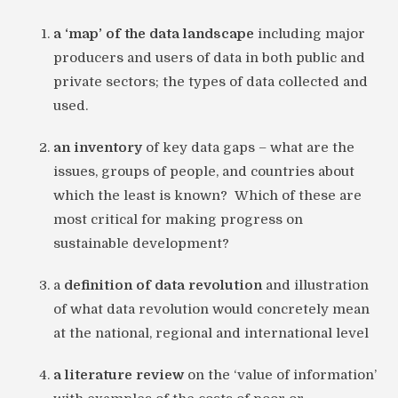
a ‘map’ of the data landscape
including major
producers and users of data in both public and
private sectors; the types of data collected and
used.
an inventory
of key data gaps – what are the
issues, groups of people, and countries about
which the least is known? Which of these are
most critical for making progress on
sustainable development?
a
definition of data revolution
and illustration
of what data revolution would concretely mean
at the national, regional and international level
a literature review
on the ‘value of information’