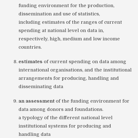
funding environment for the production,
dissemination and use of statistics,
including estimates of the ranges of current
spending at national level on data in,
respectively, high, medium and low income
countries.
estimates
of current spending on data among
international organisations, and the institutional
arrangements for producing, handling and
disseminating data
an assessment
of the funding environment for
data among donors and foundations.
a typology of the different national level
institutional systems for producing and
handling data