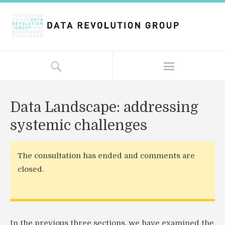
Data Landscape: addressing
systemic challenges
The consultation has ended and comments are
closed.
In the previous three sections, we have examined the