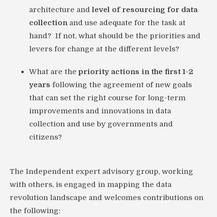
architecture and
level of resourcing for data
collection
and use adequate for the task at
hand? If not, what should be the priorities and
levers for change at the different levels?
What are the
priority actions in the first 1-2
years
following the agreement of new goals
that can set the right course for long-term
improvements and innovations in data
collection and use by governments and
citizens?
The Independent expert advisory group, working
with others, is engaged in mapping the data
revolution landscape and welcomes contributions on
the following: