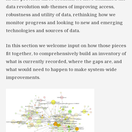
data revolution sub-themes of improving access,
robustness and utility of data, rethinking how we
monitor progress and looking to new and emerging
technologies and sources of data.
In this section we welcome input on how those pieces
fit together, to comprehensively build an inventory of
what is currently recorded, where the gaps are, and
what would need to happen to make system-wide
improvements.