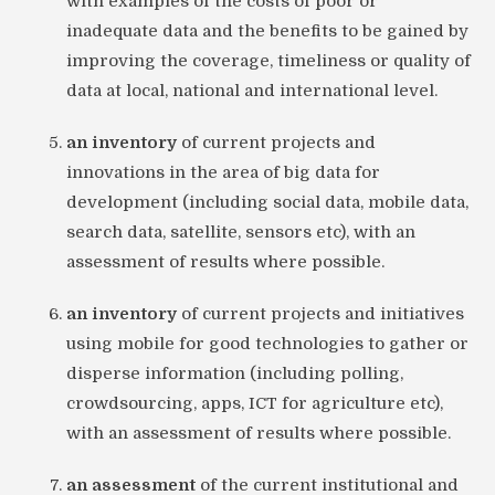
with examples of the costs of poor or
inadequate data and the benefits to be gained by
improving the coverage, timeliness or quality of
data at local, national and international level.
an inventory
of current projects and
innovations in the area of big data for
development (including social data, mobile data,
search data, satellite, sensors etc), with an
assessment of results where possible.
an inventory
of current projects and initiatives
using mobile for good technologies to gather or
disperse information (including polling,
crowdsourcing, apps, ICT for agriculture etc),
with an assessment of results where possible.
an assessment
of the current institutional and