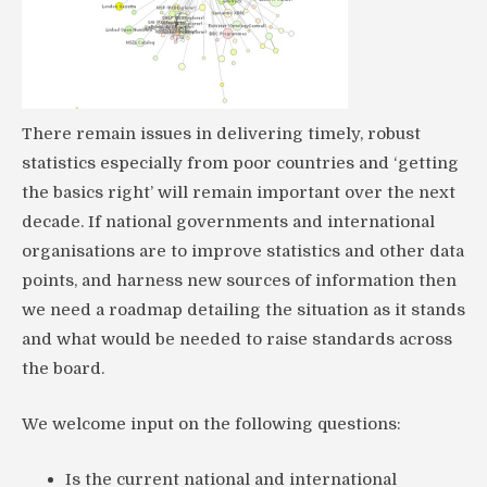
There remain issues in delivering timely, robust
statistics especially from poor countries and ‘getting
the basics right’ will remain important over the next
decade. If national governments and international
organisations are to improve statistics and other data
points, and harness new sources of information then
we need a roadmap detailing the situation as it stands
and what would be needed to raise standards across
the board.
We welcome input on the following questions:
Is the current national and international