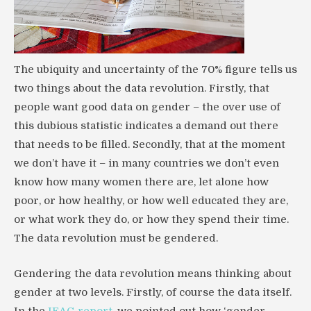
The ubiquity and uncertainty of the 70% figure tells us
two things about the data revolution. Firstly, that
people want good data on gender – the over use of
this dubious statistic indicates a demand out there
that needs to be filled. Secondly, that at the moment
we don’t have it – in many countries we don’t even
know how many women there are, let alone how
poor, or how healthy, or how well educated they are,
or what work they do, or how they spend their time.
The data revolution must be gendered.
Gendering the data revolution means thinking about
gender at two levels. Firstly, of course the data itself.
In the
IEAG report
, we pointed out how ‘gender