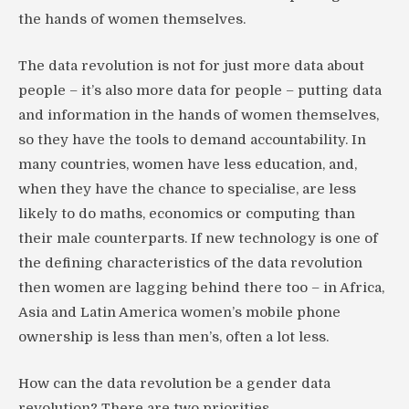
the hands of women themselves.
The data revolution is not for just more data about
people – it’s also more data for people – putting data
and information in the hands of women themselves,
so they have the tools to demand accountability. In
many countries, women have less education, and,
when they have the chance to specialise, are less
likely to do maths, economics or computing than
their male counterparts. If new technology is one of
the defining characteristics of the data revolution
then women are lagging behind there too – in Africa,
Asia and Latin America women’s mobile phone
ownership is less than men’s, often a lot less.
How can the data revolution be a gender data
revolution? There are two priorities