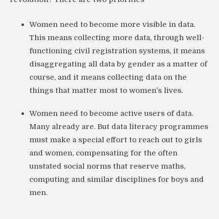
Women need to become more visible in data.
This means collecting more data, through well-
functioning civil registration systems, it means
disaggregating all data by gender as a matter of
course, and it means collecting data on the
things that matter most to women’s lives.
Women need to become active users of data.
Many already are. But data literacy programmes
must make a special effort to reach out to girls
and women, compensating for the often
unstated social norms that reserve maths,
computing and similar disciplines for boys and
men.