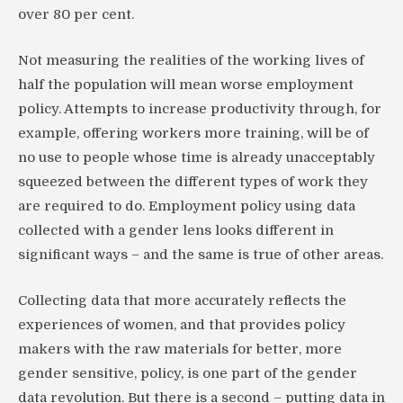
over 80 per cent.
Not measuring the realities of the working lives of
half the population will mean worse employment
policy. Attempts to increase productivity through, for
example, offering workers more training, will be of
no use to people whose time is already unacceptably
squeezed between the different types of work they
are required to do. Employment policy using data
collected with a gender lens looks different in
significant ways – and the same is true of other areas.
Collecting data that more accurately reflects the
experiences of women, and that provides policy
makers with the raw materials for better, more
gender sensitive, policy, is one part of the gender
data revolution. But there is a second – putting data in