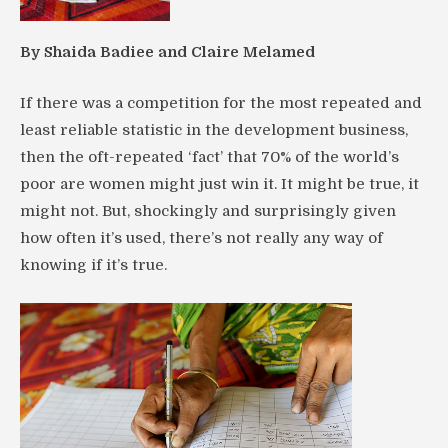
By Shaida Badiee and Claire Melamed
If there was a competition for the most repeated and
least reliable statistic in the development business,
then the oft-repeated ‘fact’ that 70% of the world’s
poor are women might just win it. It might be true, it
might not. But, shockingly and surprisingly given
how often it’s used, there’s not really any way of
knowing if it’s true.