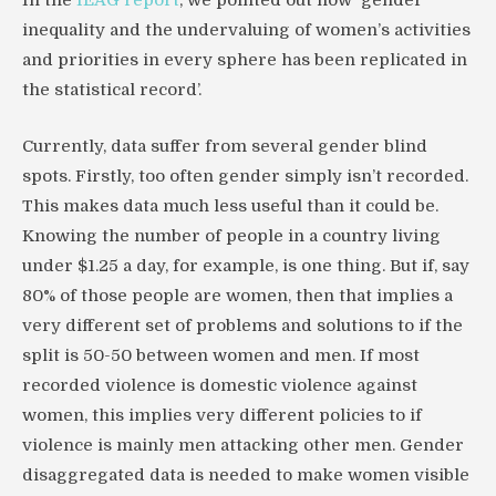
inequality and the undervaluing of women’s activities
and priorities in every sphere has been replicated in
the statistical record’.
Currently, data suffer from several gender blind
spots. Firstly, too often gender simply isn’t recorded.
This makes data much less useful than it could be.
Knowing the number of people in a country living
under $1.25 a day, for example, is one thing. But if, say
80% of those people are women, then that implies a
very different set of problems and solutions to if the
split is 50-50 between women and men. If most
recorded violence is domestic violence against
women, this implies very different policies to if
violence is mainly men attacking other men. Gender
disaggregated data is needed to make women visible