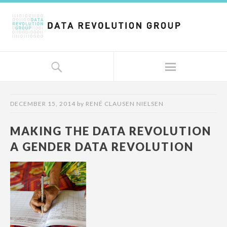
DECEMBER 15, 2014
by
RENÉ CLAUSEN NIELSEN
MAKING THE DATA REVOLUTION
A GENDER DATA REVOLUTION