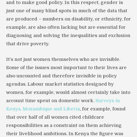
and to make good policy. In this respect, gender is
just one of many blind spots in much of the data that
are produced – numbers on disability, or ethnicity, for
example, are also often lacking but are essential for
diagnosing and solving the inequalities and exclusion
that drive poverty.
It’s not just women themselves who are invisible.
Some of the issues most important to their lives are
also uncounted and therefore invisible in policy
agendas. Labour market statistics designed by
women, for example, would almost certainly take into
account time spent on domestic work.
Surveys in
Kenya, Mozambique and Liberia
, for example, found
that over half of all women cited childcare
responsibilities as a constraint on them achieving
their livelihood ambitions. In Kenya the figure was