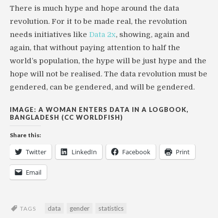
There is much hype and hope around the data
revolution. For it to be made real, the revolution
needs initiatives like
Data 2x
, showing, again and
again, that without paying attention to half the
world’s population, the hype will be just hype and the
hope will not be realised. The data revolution must be
gendered, can be gendered, and will be gendered.
IMAGE: A WOMAN ENTERS DATA IN A LOGBOOK,
BANGLADESH (CC WORLDFISH)
Share this:
Twitter
LinkedIn
Facebook
Print
Email
data
gender
statistics
TAGS